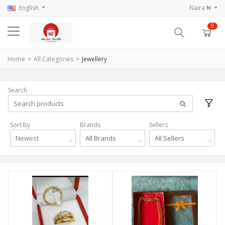
English
Naira ₦
0
Home
All Categories
Jewellery
Search
Sort by
Brands
Sellers
Newest
All Brands
All Sellers