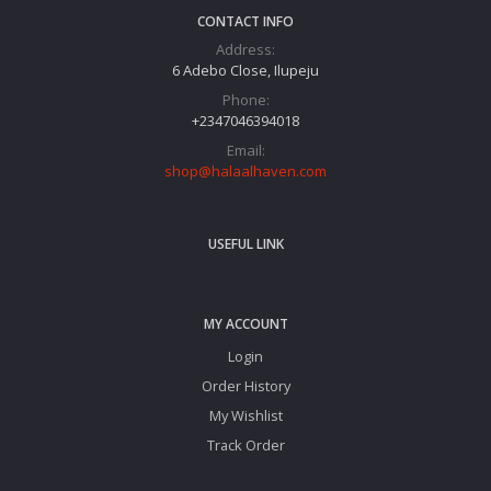
CONTACT INFO
Address:
6 Adebo Close, Ilupeju
Phone:
+2347046394018‬
Email:
shop@halaalhaven.com
USEFUL LINK
MY ACCOUNT
Login
Order History
My Wishlist
Track Order