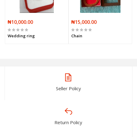
₦10,000.00
₦15,000.00
Wedding ring
Chain
Seller Policy
Return Policy