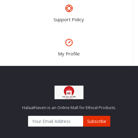
Support Policy
My Profile
HalaalHaven is an Online Mall for Ethical Products.
Subscribe