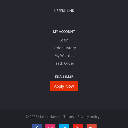
USEFUL LINK
MY ACCOUNT
Login
Order History
My Wishlist
Track Order
BE A SELLER
Apply Now
© 2026 Halaal Haven
Terms
Privacy policy