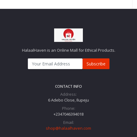
HalaalHaven is an Online Mall for Ethical Products.
Subscribe
CONTACT INFO
Address:
6 Adebo Close, Ilupeju
Phone:
+2347046394018‬
Email:
shop@halaalhaven.com