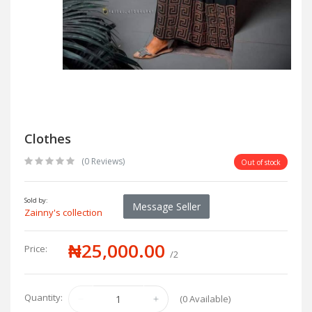
Clothes
(0 Reviews)
Out of stock
Sold by:
Message Seller
Zainny's collection
₦25,000.00
Price:
/2
Quantity:
(
0
Available)