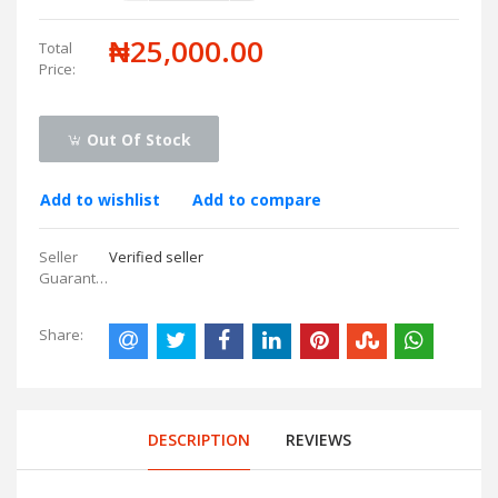
₦25,000.00
Total
Price:
Out Of Stock
Add to wishlist
Add to compare
Seller
Verified seller
Guarantees:
Share:
DESCRIPTION
REVIEWS