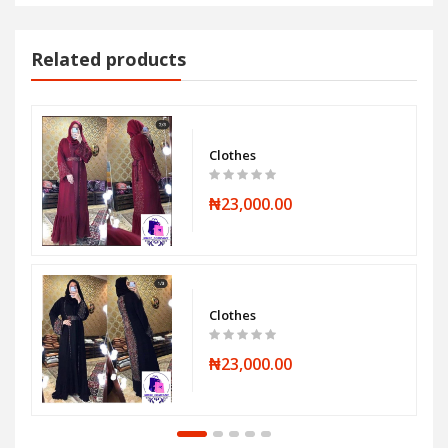
Related products
Clothes
₦23,000.00
Clothes
₦23,000.00