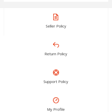
Seller Policy
Return Policy
Support Policy
My Profile