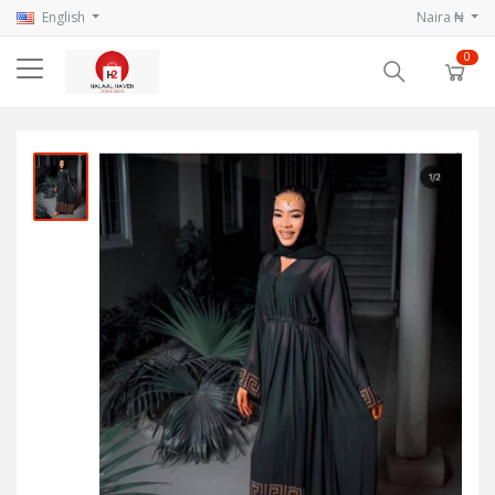
English
Naira ₦
0